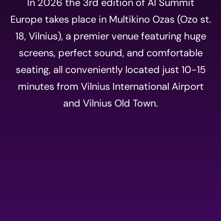
In 2026 the 3rd edition of AI Summit
Europe takes place in Multikino Ozas (Ozo st.
18, Vilnius), a premier venue featuring huge
screens, perfect sound, and comfortable
seating, all conveniently located just 10-15
minutes from Vilnius International Airport
and Vilnius Old Town.
Event
registration