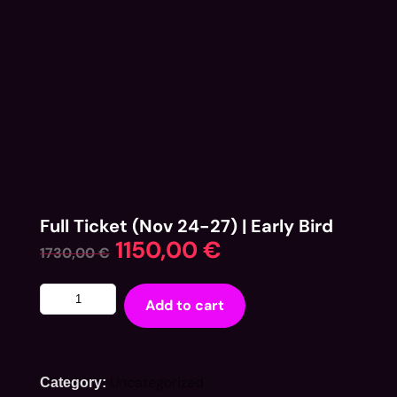
Full Ticket (Nov 24-27) | Early Bird
1150,00
€
1730,00
€
Add to cart
Uncategorized
Category: