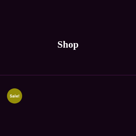
Shop
Sale!