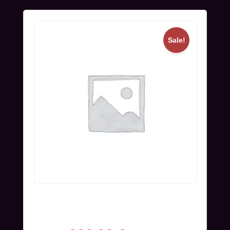
Sale!
Online Ticket (Nov 25-27) | Super
Early Bird