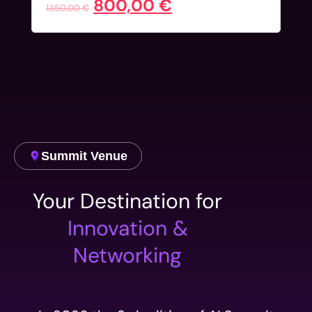
800,00
€
1350,00
€
Summit Venue
Your Destination for
Innovation &
Networking