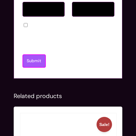
Save my name, email, and website in
this browser for the next time I
comment.
Related products
Sale!