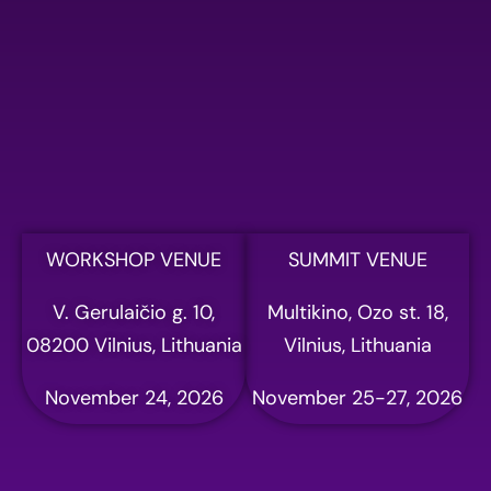
Please fill out the form
below to register for AI
summit
Full name
Email address
WORKSHOP VENUE
SUMMIT VENUE
V. Gerulaičio g. 10,
Multikino, Ozo st. 18,
Phone
08200 Vilnius, Lithuania
Vilnius, Lithuania
November 24, 2026
November 25-27, 2026
Company name