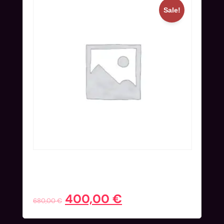
Sale!
Workshop Ticket (Nov 24) | Super
Early Bird
400,00
€
680,00
€