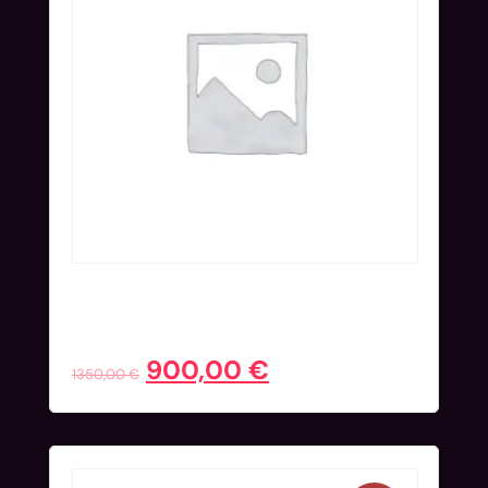
Onsite Ticket (Nov 25-27) | Early
Bird
900,00
€
1350,00
€