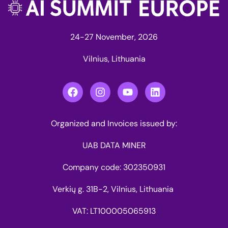
24-27 November, 2026
Vilnius, Lithuania
Organized and Invoices issued by:
UAB DATA MINER
Company code: 302350931
Verkių g. 31B-2, Vilnius, Lithuania
VAT: LT100005065913