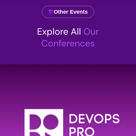
Other Events
Comment
Explore All
Our
Conferences