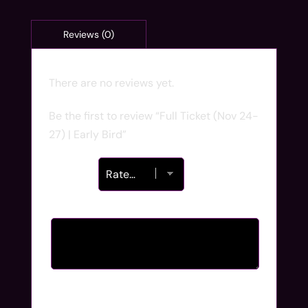
There are no reviews yet.
Be the first to review “Full Ticket (Nov 24-
27) | Early Bird”
Your rating
*
Your review
*
Name
*
Email
*