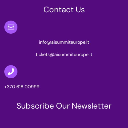
Contact Us
info@aisummiteurope.lt
tickets@aisummiteurope.lt
+370 618 00999
Subscribe Our Newsletter