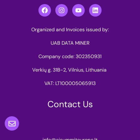
Organized and Invoices issued by:
UAB DATA MINER
Company code: 302350931
Verkių g. 31B-2, Vilnius, Lithuania
VAT: LT100005065913
Contact Us
info@aisummiteurope.lt