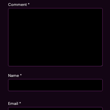
Comment
*
Name
*
Email
*