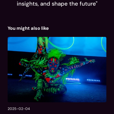
insights, and shape the future"
You might also like
2025-02-04