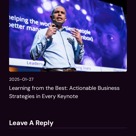
2025-01-27
Learning from the Best: Actionable Business
Strategies in Every Keynote
Leave A Reply