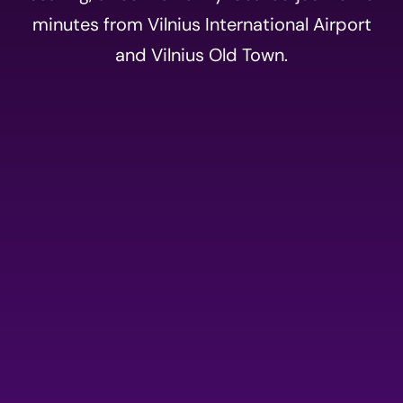
minutes from Vilnius International Airport
and Vilnius Old Town.
Event
registration
Please fill out the form
below to register for AI
summit