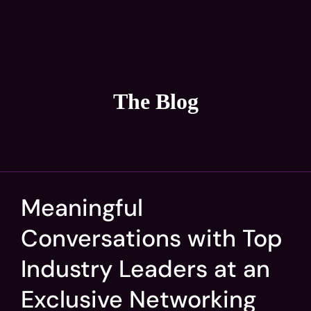
The Blog
Meaningful
Conversations with Top
Industry Leaders at an
Exclusive Networking