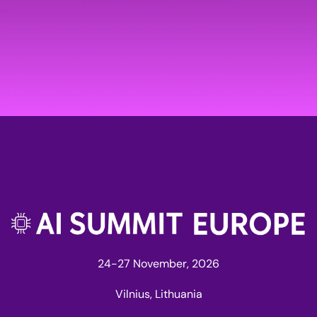
24-27 November, 2026
Vilnius, Lithuania