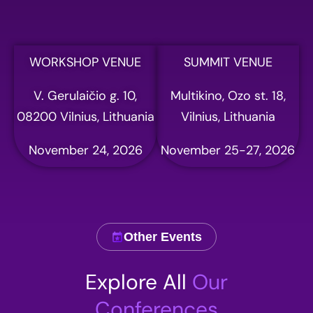
Full name
WORKSHOP VENUE
SUMMIT VENUE
V. Gerulaičio g. 10,
Multikino, Ozo st. 18,
Email address
08200 Vilnius, Lithuania
Vilnius, Lithuania
November 24, 2026
November 25-27, 2026
Phone
Other Events
Company name
Explore All
Our
Conferences
Comment