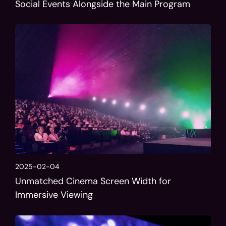
Social Events Alongside the Main Program
2025-02-04
Unmatched Cinema Screen Width for
Immersive Viewing