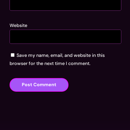
Website
Save my name, email, and website in this
browser for the next time I comment.