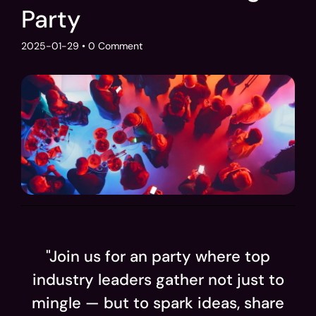
Party
2025-01-29
• 0 Comment
"Join us for an party where top
industry leaders gather not just to
mingle — but to spark ideas, share