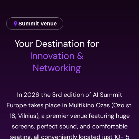
Summit Venue
Your Destination for
Innovation &
Networking
In 2026 the 3rd edition of AI Summit
Europe takes place in Multikino Ozas (Ozo st.
18, Vilnius), a premier venue featuring huge
screens, perfect sound, and comfortable
seating, all conveniently located just 10-15