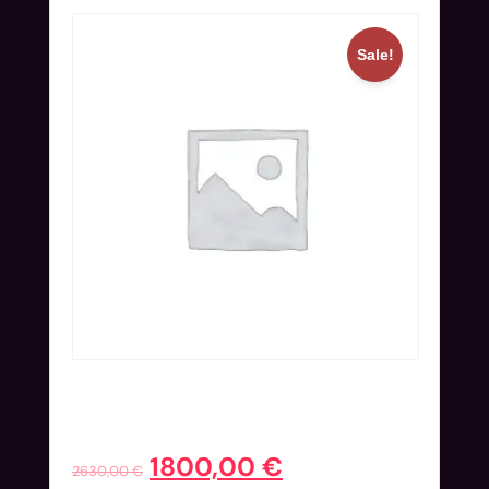
Sale!
Full Ticket (Nov 24-27) + Hotel
Extended | Blind Bird
1800,00
€
2630,00
€