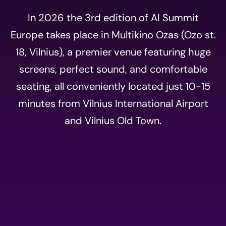
In 2026 the 3rd edition of AI Summit
Europe takes place in Multikino Ozas (Ozo st.
18, Vilnius), a premier venue featuring huge
screens, perfect sound, and comfortable
seating, all conveniently located just 10-15
minutes from Vilnius International Airport
and Vilnius Old Town.
Event
registration