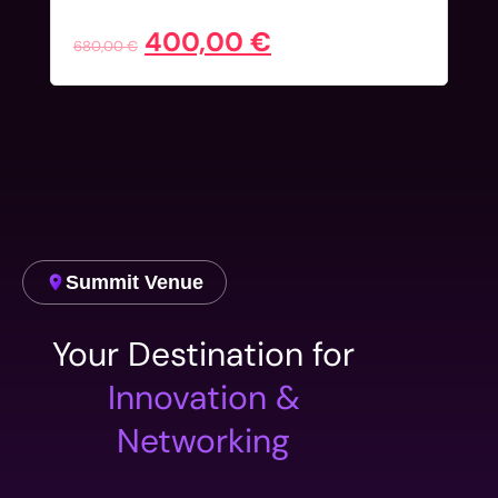
Early Bird
400,00
€
680,00
€
Summit Venue
Your Destination for
Innovation &
Networking