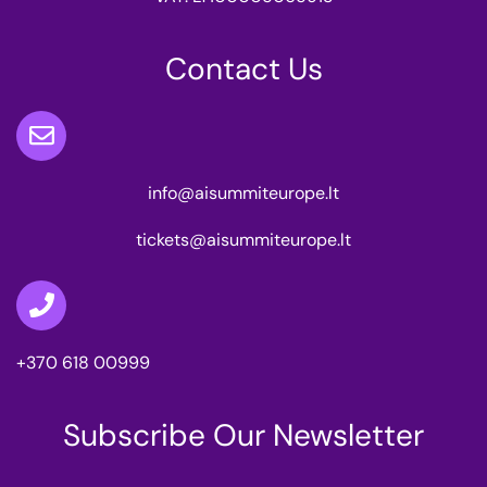
Contact Us
info@aisummiteurope.lt
tickets@aisummiteurope.lt
+370 618 00999
Subscribe Our Newsletter