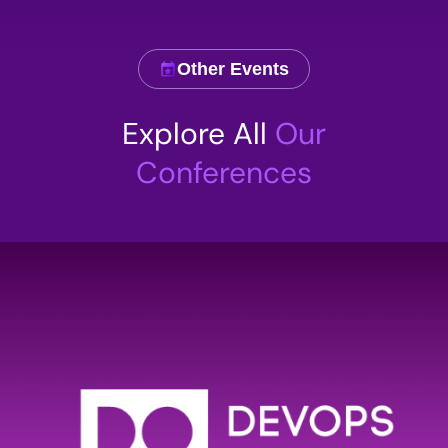
Other Events
Comment
Explore All
Our
Conferences