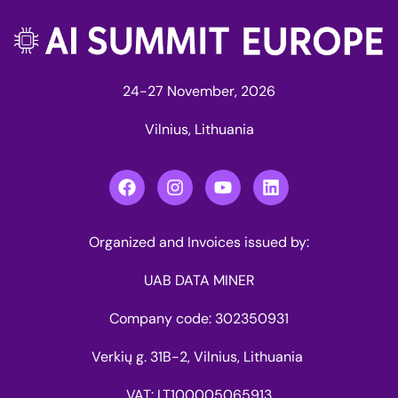
24-27 November, 2026
Vilnius, Lithuania
Organized and Invoices issued by:
UAB DATA MINER
Company code: 302350931
Verkių g. 31B-2, Vilnius, Lithuania
VAT: LT100005065913