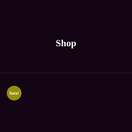
Shop
Sale!