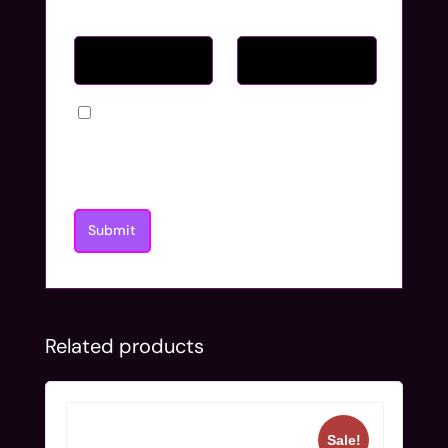
Name
*
Email
*
Save my name, email, and website in
this browser for the next time I
comment.
Related products
Sale!