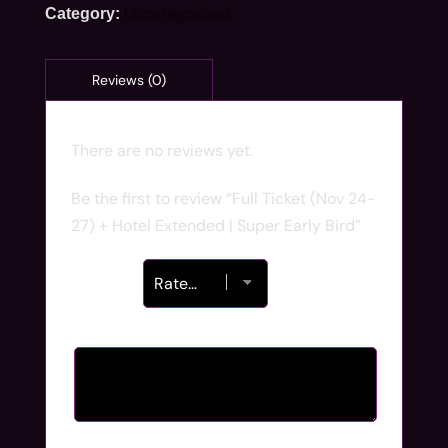
Uncategorized
Category:
There are no reviews yet.
Be the first to review “Full Ticket (Nov 24-
27) + Hotel Extended | Super Early Bird”
Your rating
*
Your review
*