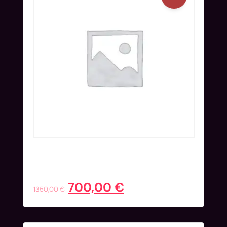
Onsite Ticket (Nov 25-27) | Blind
Bird
700,00
€
1350,00
€