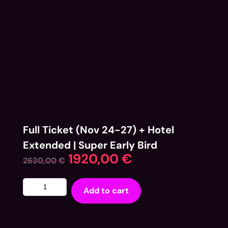
Full Ticket (Nov 24-27) + Hotel
Extended | Super Early Bird
1920,00
€
2630,00
€
Add to cart