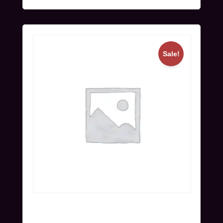
Sale!
Workshop Ticket (Nov 24) | Super