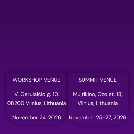
Please fill out the form
below to register for AI
summit
Full name
Email address
WORKSHOP VENUE
SUMMIT VENUE
V. Gerulaičio g. 10,
Multikino, Ozo st. 18,
Phone
08200 Vilnius, Lithuania
Vilnius, Lithuania
November 24, 2026
November 25-27, 2026
Company name