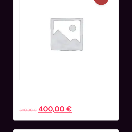
Workshop Ticket (Nov 24) | Super
Early Bird
400,00
€
680,00
€