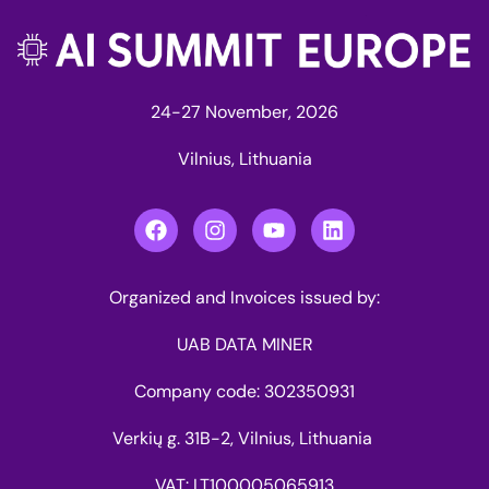
24-27 November, 2026
Vilnius, Lithuania
Organized and Invoices issued by:
UAB DATA MINER
Company code: 302350931
Verkių g. 31B-2, Vilnius, Lithuania
VAT: LT100005065913