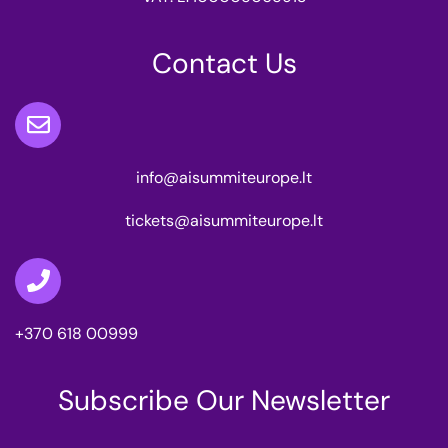
Contact Us
info@aisummiteurope.lt
tickets@aisummiteurope.lt
+370 618 00999
Subscribe Our Newsletter