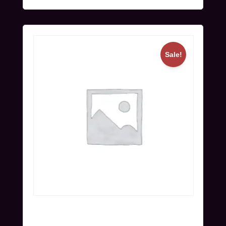
Sale!
Online Ticket (Nov 25-27) | Super