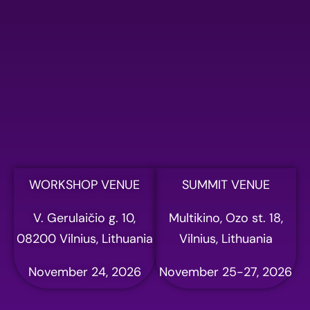
Please fill out the form
below to register for AI
summit
Full name
Email address
WORKSHOP VENUE
SUMMIT VENUE
V. Gerulaičio g. 10,
Multikino, Ozo st. 18,
Phone
08200 Vilnius, Lithuania
Vilnius, Lithuania
November 24, 2026
November 25-27, 2026
Company name