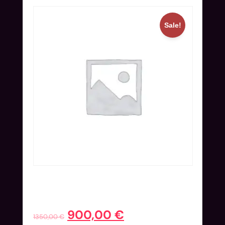
Sale!
Online Ticket (Nov 25-27) | Early
Bird
900,00
€
1350,00
€