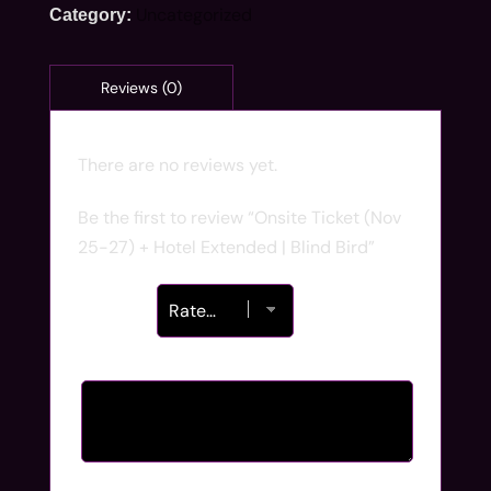
Uncategorized
Category:
There are no reviews yet.
Be the first to review “Onsite Ticket (Nov
25-27) + Hotel Extended | Blind Bird”
Your rating
*
Your review
*