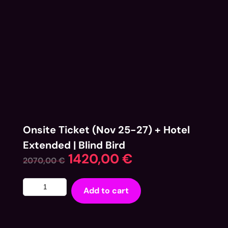
Onsite Ticket (Nov 25-27) + Hotel
Extended | Blind Bird
1420,00
€
2070,00
€
Add to cart