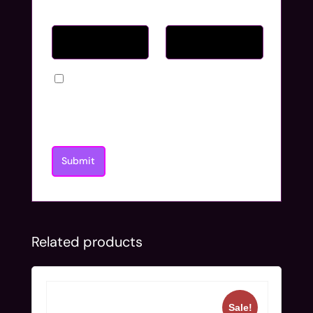
Name
*
Email
*
Save my name, email, and website in
this browser for the next time I
comment.
Related products
Sale!