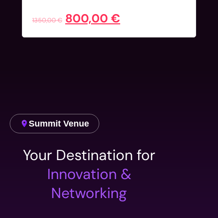
Early Bird
800,00
€
1350,00
€
Summit Venue
Your Destination for
Innovation &
Networking