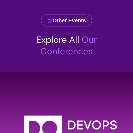
Other Events
Comment
Explore All
Our
Conferences