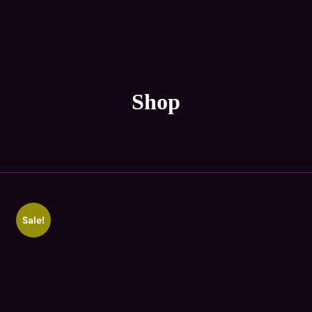
Shop
Sale!