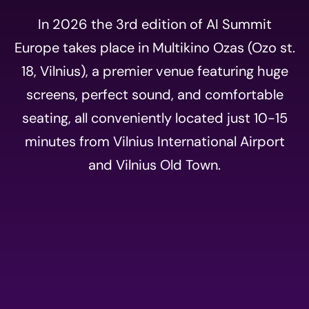
In 2026 the 3rd edition of AI Summit
Europe takes place in Multikino Ozas (Ozo st.
18, Vilnius), a premier venue featuring huge
screens, perfect sound, and comfortable
seating, all conveniently located just 10-15
minutes from Vilnius International Airport
and Vilnius Old Town.
Event
registration