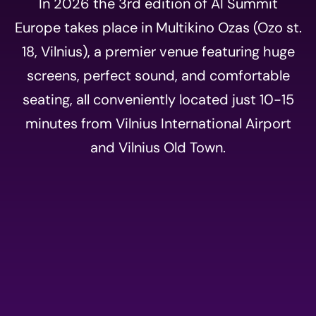
In 2026 the 3rd edition of AI Summit
Europe takes place in Multikino Ozas (Ozo st.
18, Vilnius), a premier venue featuring huge
screens, perfect sound, and comfortable
seating, all conveniently located just 10-15
minutes from Vilnius International Airport
and Vilnius Old Town.
Event
registration