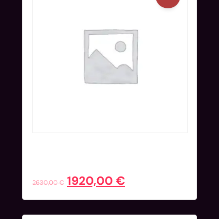
Full Ticket (Nov 24-27) + Hotel
Extended | Super Early Bird
1920,00
€
2630,00
€