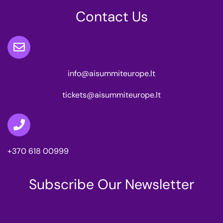
Contact Us
info@aisummiteurope.lt
tickets@aisummiteurope.lt
+370 618 00999
Subscribe Our Newsletter