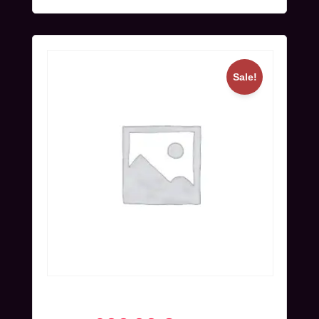
Sale!
Full Ticket (Nov 24-27) | Blind Bird