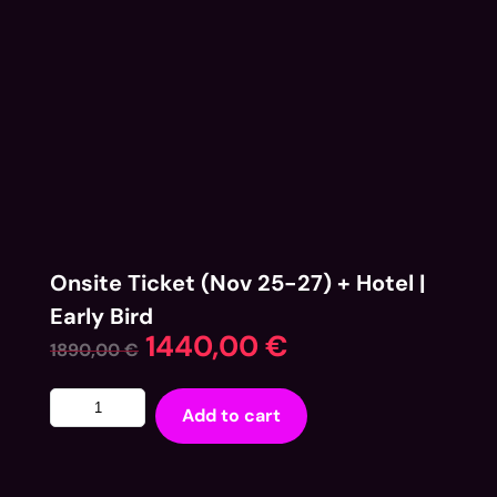
Onsite Ticket (Nov 25-27) + Hotel |
Early Bird
1440,00
€
1890,00
€
Add to cart