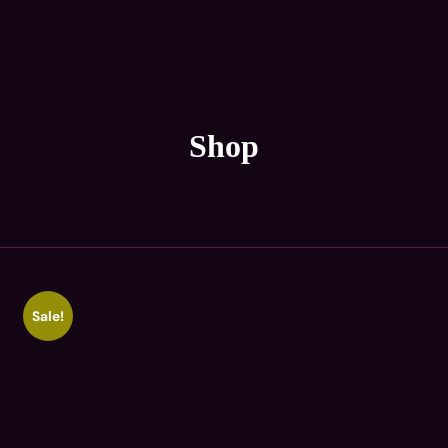
Shop
Sale!