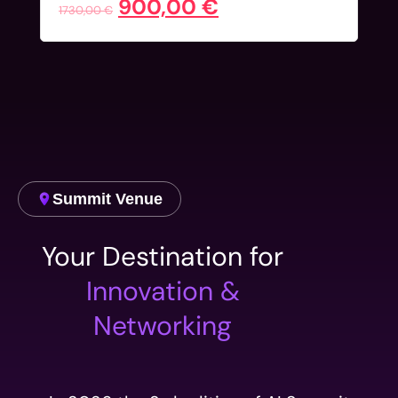
900,00
€
1730,00
€
Summit Venue
Your Destination for
Innovation &
Networking