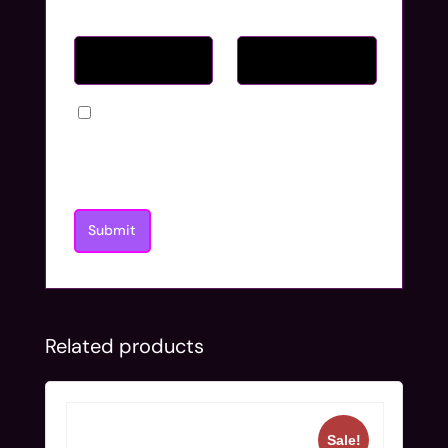
Name
*
Email
*
Save my name, email, and website in
this browser for the next time I
comment.
Related products
Sale!