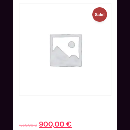
Sale!
Online Ticket (Nov 25-27) | Early
Bird
900,00
€
1350,00
€