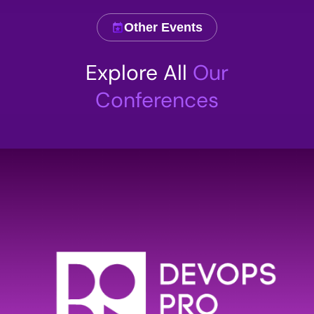
Other Events
Comment
Explore All
Our
Conferences