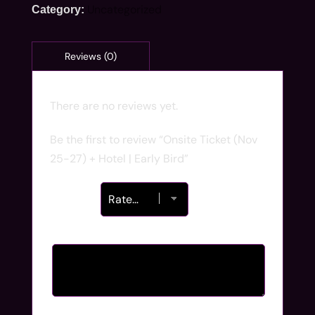
Uncategorized
Category:
There are no reviews yet.
Be the first to review “Onsite Ticket (Nov
25-27) + Hotel | Early Bird”
Your rating
*
Your review
*