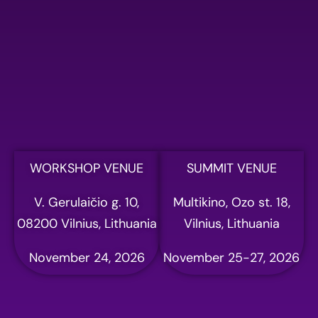
Please fill out the form
below to register for AI
summit
Full name
Email address
WORKSHOP VENUE
SUMMIT VENUE
V. Gerulaičio g. 10,
Multikino, Ozo st. 18,
Phone
08200 Vilnius, Lithuania
Vilnius, Lithuania
November 24, 2026
November 25-27, 2026
Company name