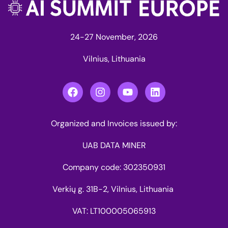
24-27 November, 2026
Vilnius, Lithuania
Organized and Invoices issued by:
UAB DATA MINER
Company code: 302350931
Verkių g. 31B-2, Vilnius, Lithuania
VAT: LT100005065913