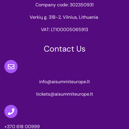
Company code: 302350931
Verkių g. 31B-2, Vilnius, Lithuania
VAT: LT100005065913
Contact Us
info@aisummiteurope.lt
tickets@aisummiteurope.lt
+370 618 00999