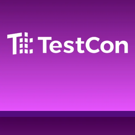
Email address
Phone
Company name
Comment