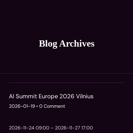
Blog Archives
AI Summit Europe 2026 Vilnius
2026-01-19
•
0 Comment
2026-11-24 09:00 – 2026-11-27 17:00