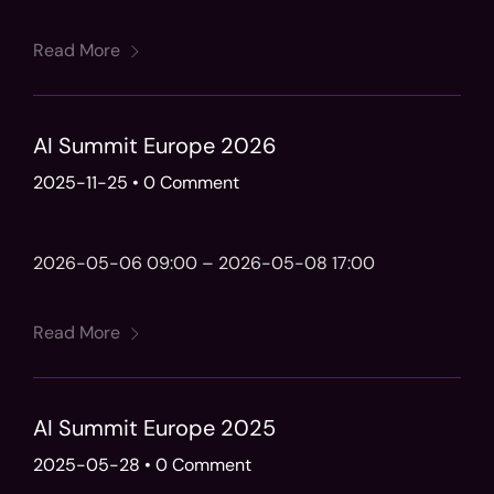
Read More
AI Summit Europe 2026
2025-11-25
•
0 Comment
2026-05-06 09:00 – 2026-05-08 17:00
Read More
AI Summit Europe 2025
2025-05-28
•
0 Comment