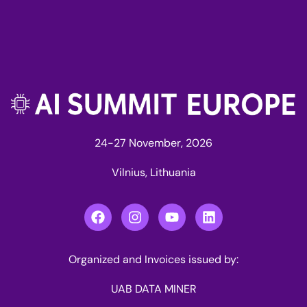
24-27 November, 2026
Vilnius, Lithuania
Organized and Invoices issued by:
UAB DATA MINER