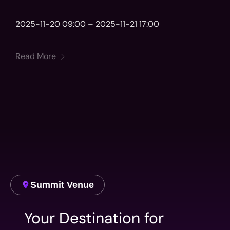
2025-11-20 09:00 – 2025-11-21 17:00
Read More
Summit Venue
Your Destination for