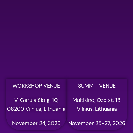
WORKSHOP VENUE
SUMMIT VENUE
V. Gerulaičio g. 10,
Multikino, Ozo st. 18,
08200 Vilnius, Lithuania
Vilnius, Lithuania
November 24, 2026
November 25-27, 2026