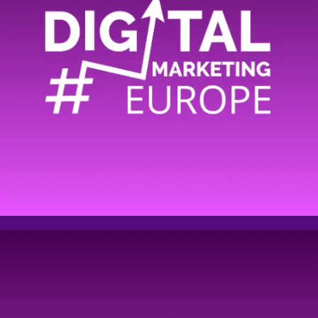
Comment