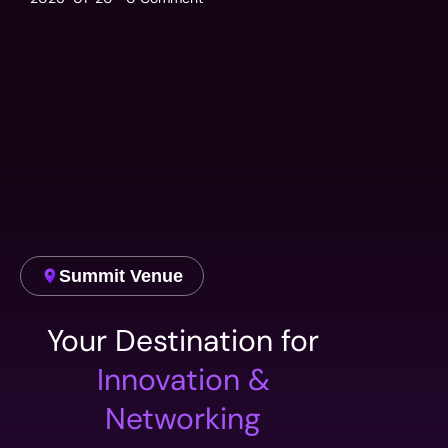
Summit Venue
Your Destination for
Innovation &
Networking