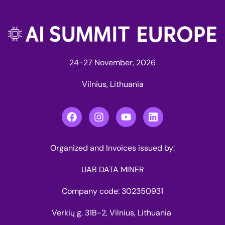
24-27 November, 2026
Vilnius, Lithuania
Organized and Invoices issued by:
UAB DATA MINER
Company code: 302350931
Verkių g. 31B-2, Vilnius, Lithuania