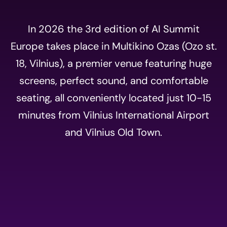
In 2026 the 3rd edition of AI Summit
Europe takes place in Multikino Ozas (Ozo st.
18, Vilnius), a premier venue featuring huge
screens, perfect sound, and comfortable
seating, all conveniently located just 10-15
minutes from Vilnius International Airport
and Vilnius Old Town.