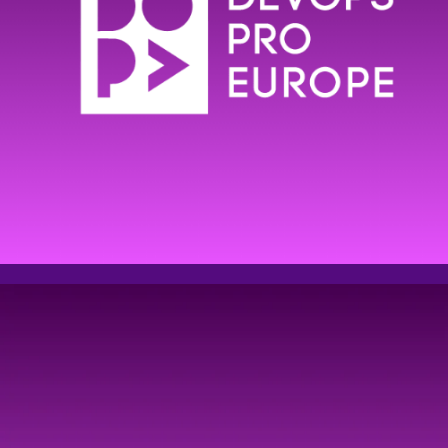
Event
registration