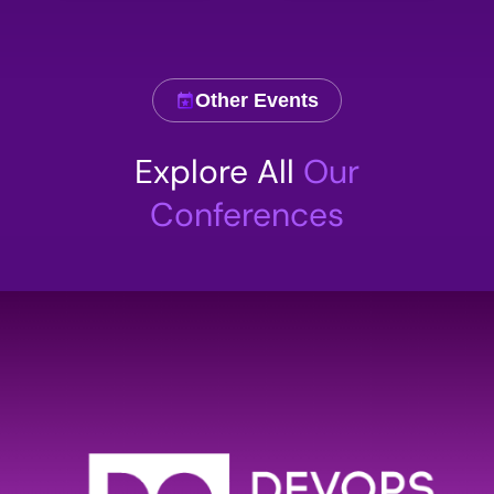
Other Events
Explore All
Our
Conferences