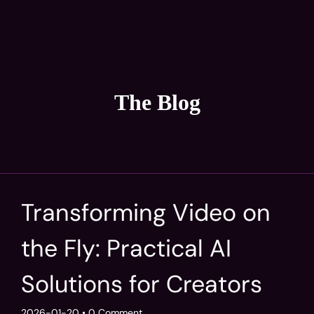
The Blog
Transforming Video on
the Fly: Practical AI
Solutions for Creators
2026-01-20
• 0 Comment