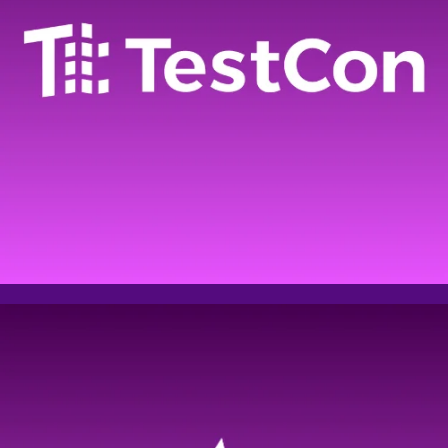
Please fill out the form
below to register for AI
summit
Full name
Email address
Phone
Company name