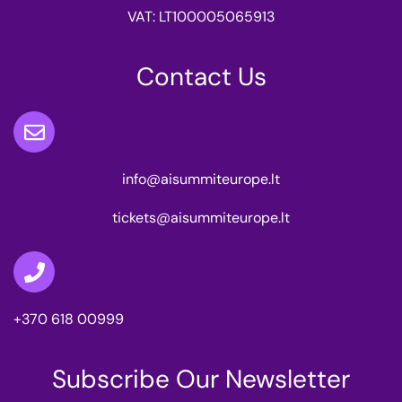
VAT: LT100005065913
Contact Us
info@aisummiteurope.lt
tickets@aisummiteurope.lt
+370 618 00999
Subscribe Our Newsletter