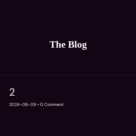
The Blog
2
2024-08-09
• 0 Comment