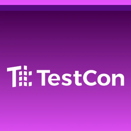
Event
registration
Please fill out the form
below to register for AI
summit
Full name