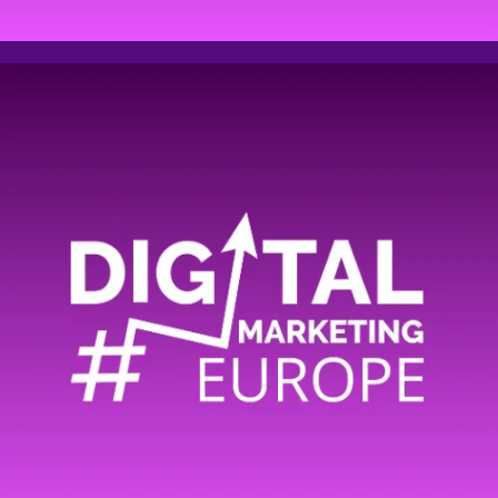
Email address
Phone
Company name
Comment