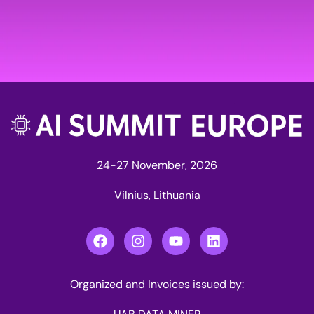
24-27 November, 2026
Vilnius, Lithuania
Organized and Invoices issued by: