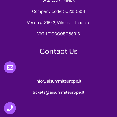
UAB DATA MINER
Company code: 302350931
Verkių g. 31B-2, Vilnius, Lithuania
VAT: LT100005065913
Contact Us
info@aisummiteurope.lt
tickets@aisummiteurope.lt