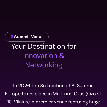
Summit Venue
Your Destination for
Innovation &
Networking
In 2026 the 3rd edition of AI Summit
Europe takes place in Multikino Ozas (Ozo st.
18, Vilnius), a premier venue featuring huge