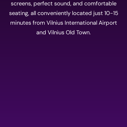
screens, perfect sound, and comfortable
seating, all conveniently located just 10-15
minutes from Vilnius International Airport
and Vilnius Old Town.