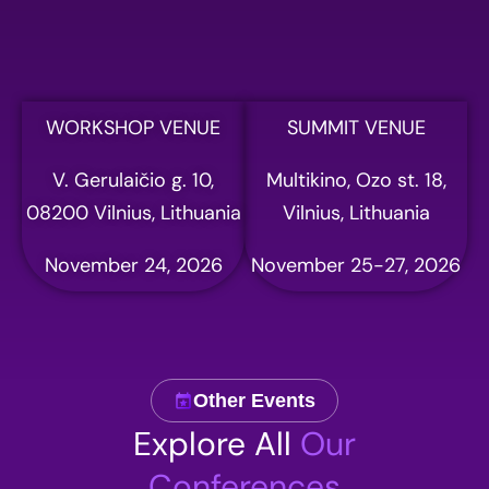
WORKSHOP VENUE
SUMMIT VENUE
V. Gerulaičio g. 10,
Multikino, Ozo st. 18,
08200 Vilnius, Lithuania
Vilnius, Lithuania
November 24, 2026
November 25-27, 2026
Other Events
Explore All
Our
Conferences