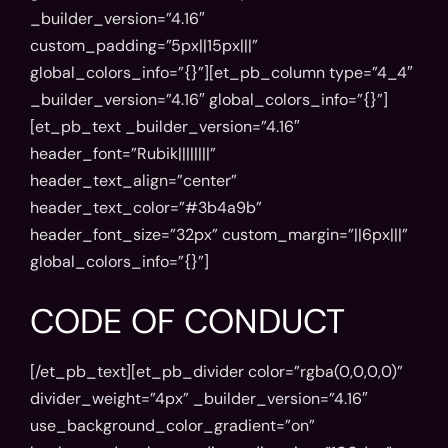
_builder_version=”4.16″
custom_padding=”5px||15px|||”
global_colors_info=”{}”][et_pb_column type=”4_4″
_builder_version=”4.16″ global_colors_info=”{}”]
[et_pb_text _builder_version=”4.16″
header_font=”Rubik||||||||”
header_text_align=”center”
header_text_color=”#3b4a9b”
header_font_size=”32px” custom_margin=”||6px|||”
global_colors_info=”{}”]
CODE OF CONDUCT
[/et_pb_text][et_pb_divider color=”rgba(0,0,0,0)”
divider_weight=”4px” _builder_version=”4.16″
use_background_color_gradient=”on”