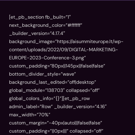
[et_pb_section fb_built=”1″
next_background_color=”#ffffff”
_builder_version=”4.17.4″
background_image=”https://aisummiteurope.lt/wp-
content/uploads/2022/09/DIGITAL-MARKETING-
EUROPE-2023-Conference-3.png”
custom_padding=”80px||145px||false|false”
bottom_divider_style=”wave”
background_last_edited=”off|desktop”
global_module=”138703″ collapsed=”off”
global_colors_info=”{}”][et_pb_row
admin_label=”Row” _builder_version=”4.16″
max_width=”70%”
custom_margin=”-40px|auto|||false|false”
custom_padding=”||0px|||” collapsed=”off”