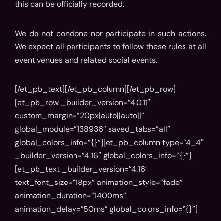
this can be officially recorded.
We do not condone nor participate in such actions.
We expect all participants to follow these rules at all
event venues and related social events.
[/et_pb_text][/et_pb_column][/et_pb_row]
[et_pb_row _builder_version=”4.0.11″
custom_margin=”20px|auto||auto||”
global_module=”138936″ saved_tabs=”all”
global_colors_info=”{}”][et_pb_column type=”4_4″
_builder_version=”4.16″ global_colors_info=”{}”]
[et_pb_text _builder_version=”4.16″
text_font_size=”18px” animation_style=”fade”
animation_duration=”1400ms”
animation_delay=”50ms” global_colors_info=”{}”]