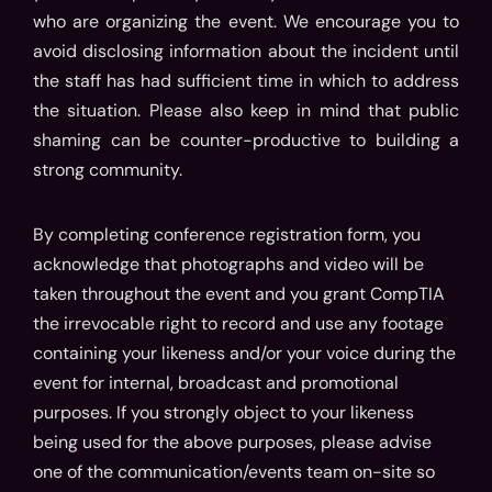
who are organizing the event. We encourage you to
avoid disclosing information about the incident until
the staff has had sufficient time in which to address
the situation. Please also keep in mind that public
shaming can be counter-productive to building a
strong community.
By completing conference registration form, you
acknowledge that photographs and video will be
taken throughout the event and you grant CompTIA
the irrevocable right to record and use any footage
containing your likeness and/or your voice during the
event for internal, broadcast and promotional
purposes. If you strongly object to your likeness
being used for the above purposes, please advise
one of the communication/events team on-site so