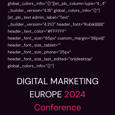
global_colors_info=”{}”][et_pb_column type=”4_4″
_builder_version=”4.16″ global_colors_info=”{}”]
[et_pb_text admin_label=”Text”
_builder_version=”4.21.0″ header_font=”Rubik||||||||”
header_text_color=”#FFFFFF”
header_font_size=”65px” custom_margin=”||6px|||”
header_font_size_tablet=””
header_font_size_phone=”25px”
header_font_size_last_edited=”on|desktop”
global_colors_info=”{}”]
DIGITAL MARKETING
EUROPE
2024
Conference