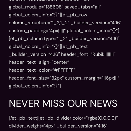
global_module=”138608″ saved_tabs=”all”
global_colors_info=”{}”][et_pb_row
column_structure=”1_2,1_2″ _builder_version=”4.16″
custom_padding=”4px|||||” global_colors_info=”{}”]
[et_pb_column type=”1_2″ _builder_version=”4.16″
global_colors_info=”{}”][et_pb_text
_builder_version=”4.16″ header_font=”Rubik||||||||”
header_text_align=”center”
header_text_color=”#FFFFFF”
header_font_size=”32px” custom_margin=”||6px|||”
global_colors_info=”{}”]
NEVER MISS OUR NEWS
[/et_pb_text][et_pb_divider color=”rgba(0,0,0,0)”
divider_weight=”4px” _builder_version=”4.16″