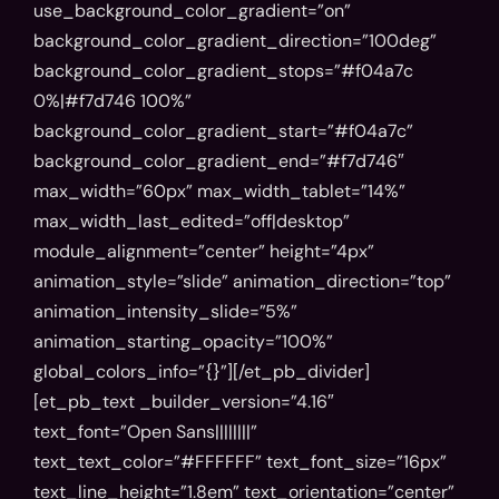
use_background_color_gradient=”on”
background_color_gradient_direction=”100deg”
Event
background_color_gradient_stops=”#f04a7c
0%|#f7d746 100%”
registration
background_color_gradient_start=”#f04a7c”
Please fill out the form
background_color_gradient_end=”#f7d746″
below to register for AI
max_width=”60px” max_width_tablet=”14%”
summit
max_width_last_edited=”off|desktop”
module_alignment=”center” height=”4px”
Full name
animation_style=”slide” animation_direction=”top”
animation_intensity_slide=”5%”
animation_starting_opacity=”100%”
global_colors_info=”{}”][/et_pb_divider]
Email address
[et_pb_text _builder_version=”4.16″
text_font=”Open Sans||||||||”
text_text_color=”#FFFFFF” text_font_size=”16px”
text_line_height=”1.8em” text_orientation=”center”