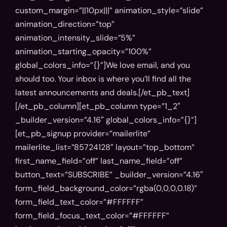
Phone
custom_margin=”||10px|||” animation_style=”slide”
animation_direction=”top”
animation_intensity_slide=”5%”
animation_starting_opacity=”100%”
Company name
global_colors_info=”{}”]We love email, and you
should too. Your inbox is where you’ll find all the
latest announcements and deals.[/et_pb_text]
[/et_pb_column][et_pb_column type=”1_2″
Comment
_builder_version=”4.16″ global_colors_info=”{}”]
[et_pb_signup provider=”mailerlite”
mailerlite_list=”85724128″ layout=”top_bottom”
first_name_field=”off” last_name_field=”off”
button_text=”SUBSCRIBE” _builder_version=”4.16″
form_field_background_color=”rgba(0,0,0,0.18)”
form_field_text_color=”#FFFFFF”
form_field_focus_text_color=”#FFFFFF”