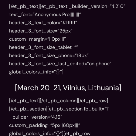
[/et_pb_text][et_pb_text _builder_version=”4.21.0″
text_font=”Anonymous Pro||||||||”
header_3_text_color=”#ffffff”
header_3_font_size=”25px”
custom_margin=”||0px|||”
header_3_font_size_tablet=””
header_3_font_size_phone=”18px”
header_3_font_size_last_edited=”on|phone”
global_colors_info=”{}”]
[March 20-21, Vilnius, Lithuania]
[/et_pb_text][/et_pb_column][/et_pb_row]
[/et_pb_section][et_pb_section fb_built=”1″
_builder_version=”4.16″
custom_padding=”5px||60px|||”
global_colors_info=”{}”][et_pb_row