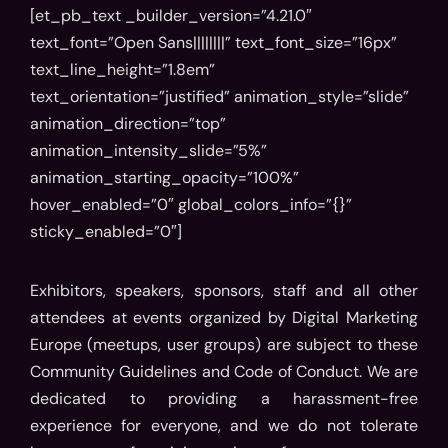
[et_pb_text _builder_version=”4.21.0″
text_font=”Open Sans||||||||” text_font_size=”16px”
text_line_height=”1.8em”
text_orientation=”justified” animation_style=”slide”
animation_direction=”top”
animation_intensity_slide=”5%”
animation_starting_opacity=”100%”
hover_enabled=”0″ global_colors_info=”{}”
sticky_enabled=”0″]
Exhibitors, speakers, sponsors, staff and all other
attendees at events organized by Digital Marketing
Europe (meetups, user groups) are subject to these
Community Guidelines and Code of Conduct. We are
dedicated to providing a harassment-free
experience for everyone, and we do not tolerate