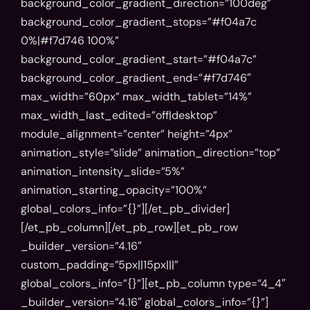
background_color_gradient_direction=”100deg”
background_color_gradient_stops=”#f04a7c
0%|#f7d746 100%”
background_color_gradient_start=”#f04a7c”
background_color_gradient_end=”#f7d746″
max_width=”60px” max_width_tablet=”14%”
max_width_last_edited=”off|desktop”
module_alignment=”center” height=”4px”
animation_style=”slide” animation_direction=”top”
animation_intensity_slide=”5%”
animation_starting_opacity=”100%”
global_colors_info=”{}”][/et_pb_divider]
[/et_pb_column][/et_pb_row][et_pb_row
_builder_version=”4.16″
custom_padding=”5px||15px|||”
global_colors_info=”{}”][et_pb_column type=”4_4″
_builder_version=”4.16″ global_colors_info=”{}”]