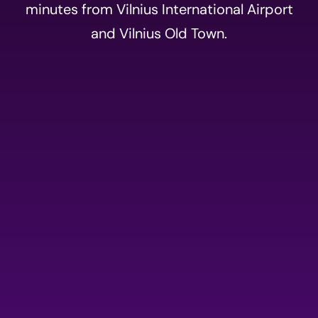
minutes from Vilnius International Airport
and Vilnius Old Town.