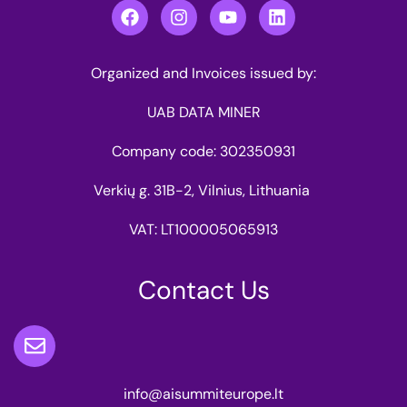
Organized and Invoices issued by:
UAB DATA MINER
Company code: 302350931
Verkių g. 31B-2, Vilnius, Lithuania
VAT: LT100005065913
Contact Us
info@aisummiteurope.lt