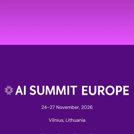
24-27 November, 2026
Vilnius, Lithuania