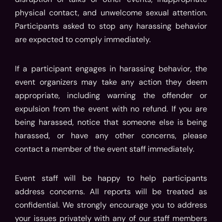
physical contact, and unwelcome sexual attention.
Participants asked to stop any harassing behavior
are expected to comply immediately.
If a participant engages in harassing behavior, the
event organizers may take any action they deem
appropriate, including warning the offender or
expulsion from the event with no refund. If you are
being harassed, notice that someone else is being
harassed, or have any other concerns, please
contact a member of the event staff immediately.
Event staff will be happy to help participants
address concerns. All reports will be treated as
confidential. We strongly encourage you to address
your issues privately with any of our staff members