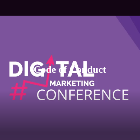
Code of Conduct