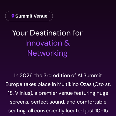
Summit Venue
Your Destination for
Innovation &
Networking
In 2026 the 3rd edition of AI Summit
Europe takes place in Multikino Ozas (Ozo st.
18, Vilnius), a premier venue featuring huge
screens, perfect sound, and comfortable
seating, all conveniently located just 10-15