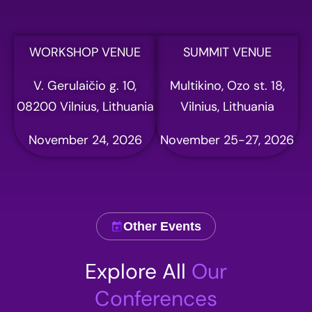
WORKSHOP VENUE
SUMMIT VENUE
V. Gerulaičio g. 10,
Multikino, Ozo st. 18,
08200 Vilnius, Lithuania
Vilnius, Lithuania
November 24, 2026
November 25-27, 2026
Other Events
Explore All
Our
Conferences