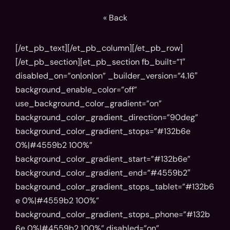
« Back
[/et_pb_text][/et_pb_column][/et_pb_row]
[/et_pb_section][et_pb_section fb_built=”1″
disabled_on=”on|on|on” _builder_version=”4.16″
background_enable_color=”off”
use_background_color_gradient=”on”
background_color_gradient_direction=”90deg”
background_color_gradient_stops=”#132b6e
0%|#4559b2 100%”
background_color_gradient_start=”#132b6e”
background_color_gradient_end=”#4559b2″
background_color_gradient_stops_tablet=”#132b6
e 0%|#4559b2 100%”
background_color_gradient_stops_phone=”#132b
6e 0%|#4559b2 100%” disabled=”on”