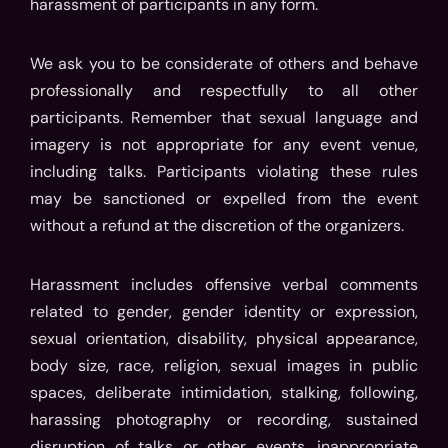
harassment of participants in any form.
We ask you to be considerate of others and behave
professionally and respectfully to all other
participants. Remember that sexual language and
imagery is not appropriate for any event venue,
including talks. Participants violating these rules
may be sanctioned or expelled from the event
without a refund at the discretion of the organizers.
Harassment includes offensive verbal comments
related to gender, gender identity or expression,
sexual orientation, disability, physical appearance,
body size, race, religion, sexual images in public
spaces, deliberate intimidation, stalking, following,
harassing photography or recording, sustained
disruption of talks or other events, inappropriate