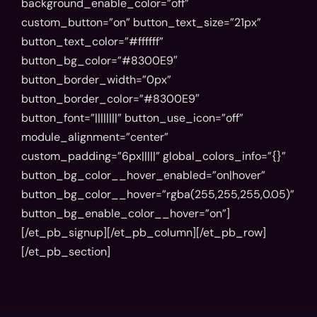
background_enable_color=”off”
custom_button=”on” button_text_size=”21px”
button_text_color=”#ffffff”
button_bg_color=”#8300E9″
button_border_width=”0px”
button_border_color=”#8300E9″
button_font=”||||||||” button_use_icon=”off”
module_alignment=”center”
custom_padding=”6px|||||” global_colors_info=”{}”
button_bg_color__hover_enabled=”on|hover”
button_bg_color__hover=”rgba(255,255,255,0.05)”
button_bg_enable_color__hover=”on”]
[/et_pb_signup][/et_pb_column][/et_pb_row]
[/et_pb_section]