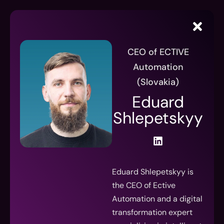
CEO of ECTIVE
Automation
(Slovakia)
Eduard
Shlepetskyy
Eduard Shlepetskyy is
the CEO of Ective
Automation and a digital
transformation expert