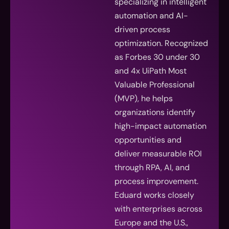
specializing in intelligent
automation and AI-
driven process
optimization. Recognized
as Forbes 30 under 30
and 4x UiPath Most
Valuable Professional
(MVP), he helps
organizations identify
high-impact automation
opportunities and
deliver measurable ROI
through RPA, AI, and
process improvement.
Eduard works closely
with enterprises across
Europe and the U.S.,